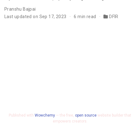
Pranshu Bajpai
Last updated on Sep 17, 2023
6 min read
DFIR
Published with
Wowchemy
— the free,
open source
website builder that
empowers creators.