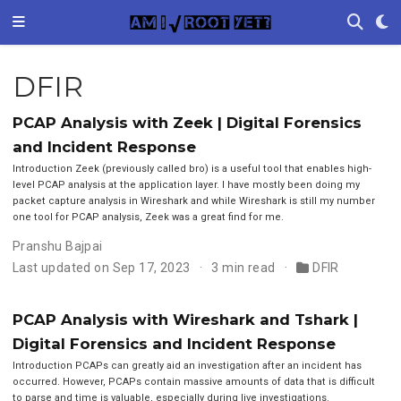
DFIR
PCAP Analysis with Zeek | Digital Forensics
and Incident Response
Introduction Zeek (previously called bro) is a useful tool that enables high-
level PCAP analysis at the application layer. I have mostly been doing my
packet capture analysis in Wireshark and while Wireshark is still my number
one tool for PCAP analysis, Zeek was a great find for me.
Pranshu Bajpai
Last updated on Sep 17, 2023
3 min read
DFIR
PCAP Analysis with Wireshark and Tshark |
Digital Forensics and Incident Response
Introduction PCAPs can greatly aid an investigation after an incident has
occurred. However, PCAPs contain massive amounts of data that is difficult
to parse and time is valuable, especially during live investigations.